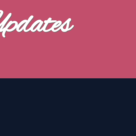
Updates