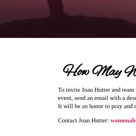
How May We
To invite Joan Hutter and team 
event, send an email with a des
It will be an honor to pray and 
Contact Joan Hutter:
womenab