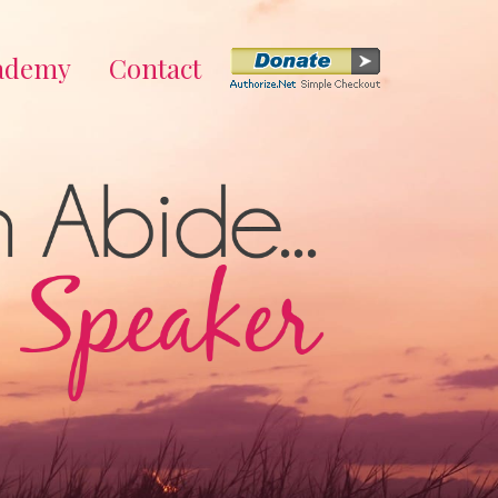
cademy
Contact