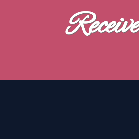
Receiv