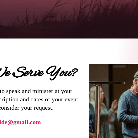
 Serve You?
to speak and minister at your
cription and dates of your event.
consider your request.
ide@gmail.com