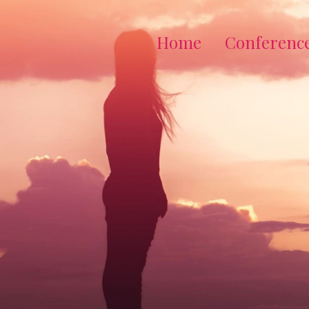
Home
Conferenc