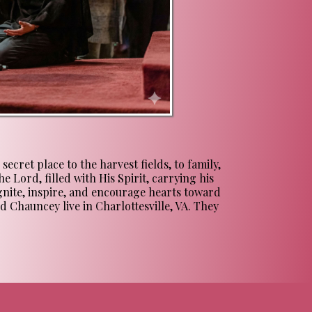
cret place to the harvest fields, to family,
e Lord, filled with His Spirit, carrying his
ignite, inspire, and encourage hearts toward
d Chauncey live in Charlottesville, VA. They