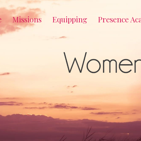
e
Missions
Equipping
Presence A