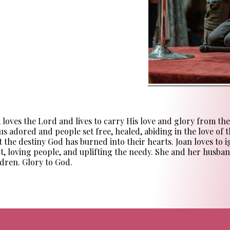
ves the Lord and lives to carry His love and glory from the se
us adored and people set free, healed, abiding in the love of th
 the destiny God has burned into their hearts. Joan loves to 
rt, loving people, and uplifting the needy. She and her husban
dren. Glory to God.