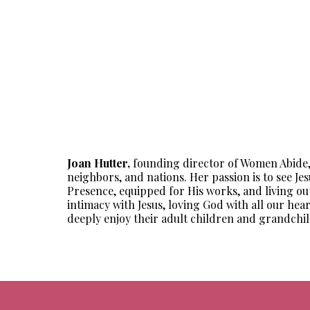
Joan Hutter,
founding director of Women Abide, lo
neighbors, and nations. Her passion is to see Jes
Presence, equipped for His works, and living out
intimacy with Jesus, loving God with all our hea
deeply enjoy their adult children and grandchil