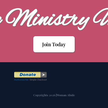
e Ministry 
Join Today
Copyrights 2026 |Woman Abide