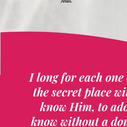
Jesus.
I long for each one 
the secret place wi
know Him, to ad
know without a dou