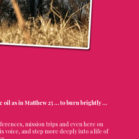
he oil as in Matthew 25 … to burn brightly …
ferences, mission trips and even here on
s voice, and step more deeply into a life of
ce.