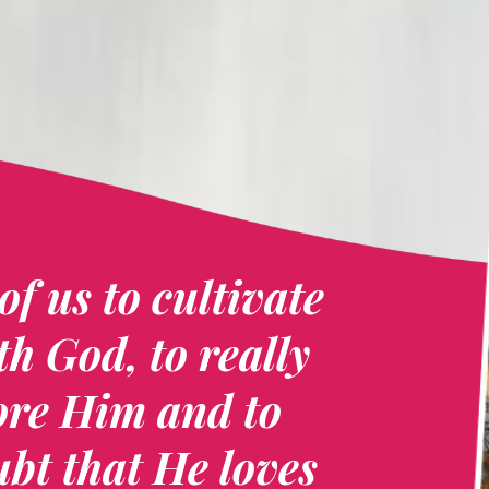
of us to cultivate
th God, to really
ore Him and to
bt that He loves