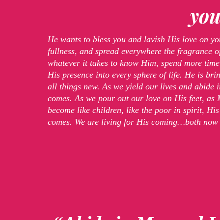
you
He wants to bless you and lavish His love on yo
fullness, and spread everywhere the fragrance of
whatever it takes to know Him, spend more time
His presence into every sphere of life. He is b
all things new. As we yield our lives and abide 
comes. As we pour out our love on His feet, as
become like children, like the poor in spirit, H
comes. We are living for His coming…both now