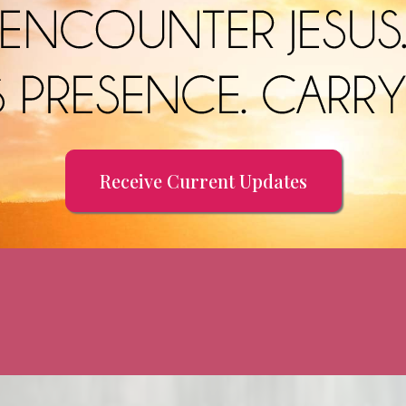
Receive Current Updates