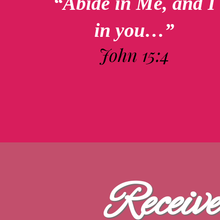
“Abide in Me, and I
in you…”
John 15:4
Receiv