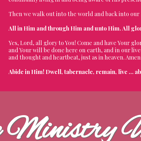
Then we walk out into the world and back into our
All in Him and through Him and unto Him. All glo
Yes, Lord, all glory to You! Come and have Your gl
and Your will be done here on earth, and in our li
and thought and heartbeat, just as in heaven. Amen
Abide in Him! Dwell, tabernacle, remain, live … ab
e Ministry 