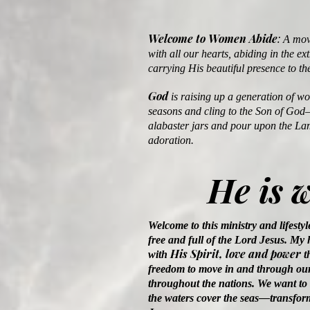
Welcome to Women Abide
:
A move
with all our hearts, abiding in the ex
carrying His beautiful presence to th
God
is raising up a generation of w
seasons and cling to the Son of God
alabaster jars and pour upon the La
adoration.
He is 
Welcome to this ministry and lifestyl
free and full of the Lord Jesus. My h
His Spirit, love and power
with
t
freedom to move in and through our
throughout the nations. We want to 
the waters cover the seas—transform