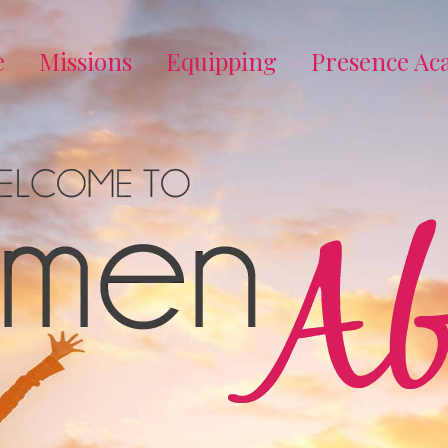
e
Missions
Equipping
Presence A