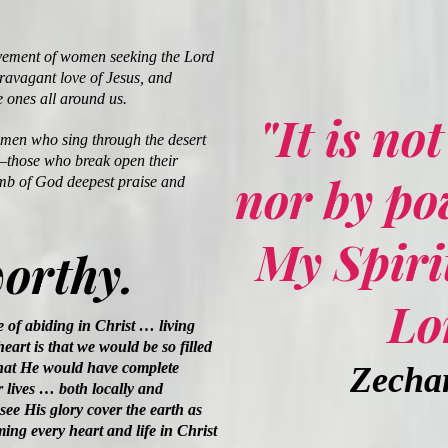
ment of women seeking the Lord
travagant love of Jesus, and
e ones all around us.
"It is no
omen who sing through the desert
—those who break open their
nor by po
mb of God deepest praise and
My Spirit
worthy.
Lo
e of abiding in Christ … living
eart is that we would be so filled
hat He would have complete
Zechar
 lives … both locally and
see His glory cover the earth as
ing every heart and life in Christ