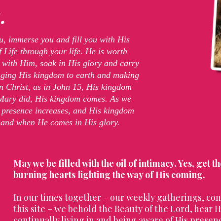
.
u, immerse you and fill you with His
 Life through your life. He is worth
 with Him, soak in His glory and carry
ringing His kingdom to earth and making
in Christ, as in John 15, His kingdom
 Mary did, His kingdom comes. As we
is presence increases, and His kingdom
 and when He comes in His glory.
May we be filled with the oil of intimacy. Yes, get t
burning hearts lighting the way of His coming.
In our times together – our weekly gatherings, con
this site – we behold the Beauty of the Lord, hear Hi
continually living in and being aware of His presen