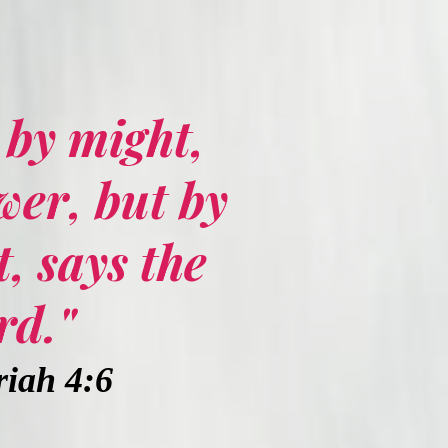
t by might,
wer, but by
, says the
rd."
iah 4:6