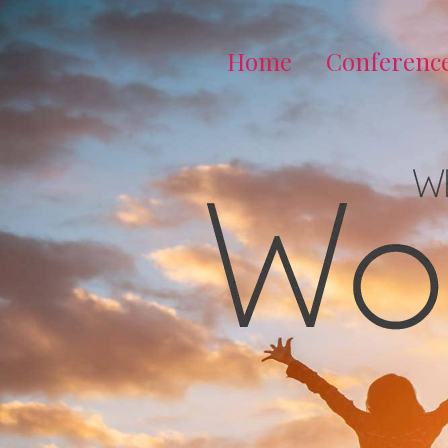
Home
Conferenc