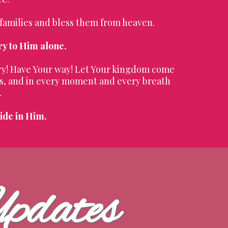
 families and bless them from heaven.
ry to Him alone.
ory! Have Your way! Let Your kingdom come
ves, and in every moment and every breath
.
ide in Him.
Updates