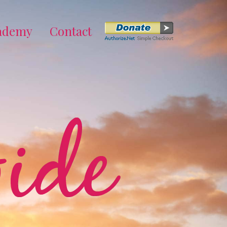
cademy
Contact